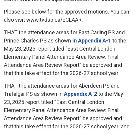
Please see below for the approved motions. You can
also visit www.tvdsb.ca/ECLAAR.
THAT the attendance areas for East Carling PS and
Prince Charles PS as shown
in Appendix A-1
to the 
May 23, 2025 report titled “East Central London
Elementary Panel Attendance Area Review: Final
Attendance Area Review Report” be approved and
that this take effect for the 2026-27 school year
THAT the attendance areas for Aberdeen PS and
Trafalgar PS as shown in
Appendix A-2
to the May 
23, 2025 report titled “East Central London
Elementary Panel Attendance Area Review: Final
Attendance Area Review Report” be approved and
that this take effect for the 2026-27 school year; and