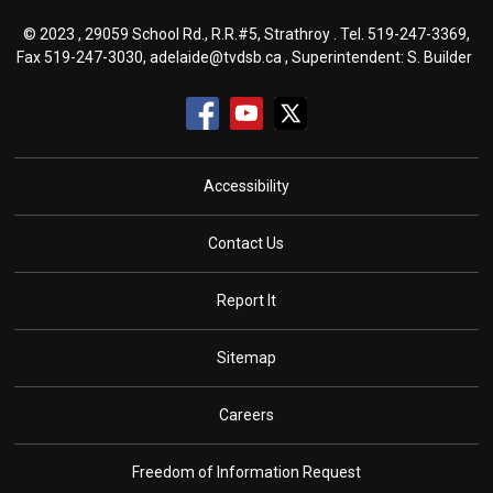
© 2023 , 29059 School Rd., R.R.#5, Strathroy . Tel.
519-247-3369
,
Fax 519-247-3030,
adelaide@tvdsb.ca
, Superintendent:
S. Builder
Accessibility
Contact Us
Report It
Sitemap
Careers
Freedom of Information Request