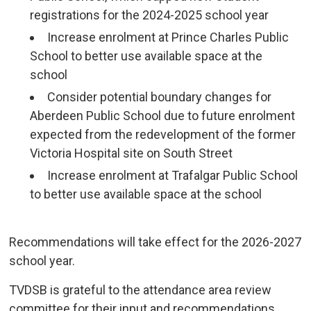
registrations for the 2024-2025 school year
Increase enrolment at Prince Charles Public
School to better use available space at the
school
Consider potential boundary changes for
Aberdeen Public School due to future enrolment
expected from the redevelopment of the former
Victoria Hospital site on South Street
Increase enrolment at Trafalgar Public School
to better use available space at the school
Recommendations will take effect for the 2026-2027 
school year.
TVDSB is grateful to the attendance area review
committee for their input and recommendations.