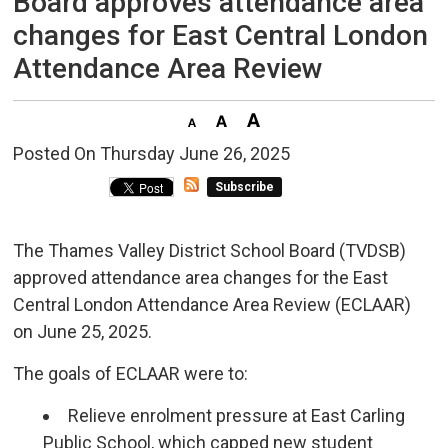
Board approves attendance area
changes for East Central London
Attendance Area Review
Posted On Thursday June 26, 2025 
Subscribe
The Thames Valley District School Board (TVDSB)
approved attendance area changes for the East
Central London Attendance Area Review (ECLAAR)
on June 25, 2025.
The goals of ECLAAR were to:
Relieve enrolment pressure at East Carling
Public School, which capped new student