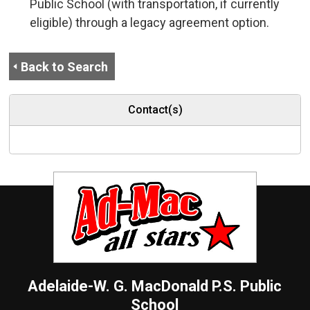
Public School (with transportation, if currently
eligible) through a legacy agreement option.
Back to Search
Contact(s)
Adelaide-W. G. MacDonald P.S.
Public
School