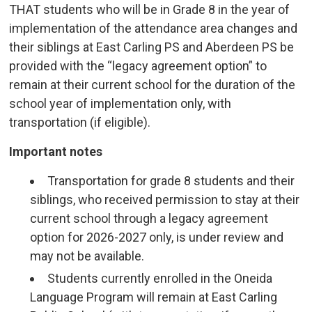
THAT students who will be in Grade 8 in the year of
implementation of the attendance area changes and
their siblings at East Carling PS and Aberdeen PS be
provided with the “legacy agreement option” to
remain at their current school for the duration of the
school year of implementation only, with
transportation (if eligible).
Important notes
Transportation for grade 8 students and their
siblings, who received permission to stay at their
current school through a legacy agreement
option for 2026-2027 only, is under review and
may not be available.
Students currently enrolled in the Oneida
Language Program will remain at East Carling