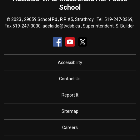
School
© 2023 , 29059 School Rd., R.R.#5, Strathroy . Tel.
519-247-3369
,
Fax 519-247-3030,
adelaide@tvdsb.ca
, Superintendent:
S. Builder
Accessibility
Contact Us
Report It
Sitemap
Careers