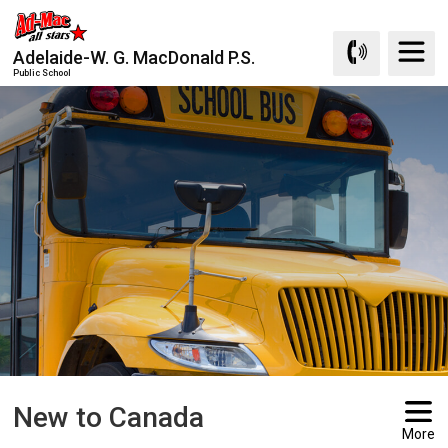
Skip
to
Adelaide-W. G. MacDonald P.S.
Content
Public School
New to Canada 
More