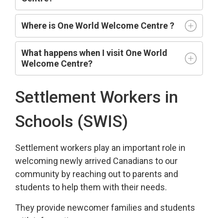
Where is One World Welcome Centre ?
What happens when I visit One World
Welcome Centre?
Settlement Workers in
Schools (SWIS)
Settlement workers play an important role in
welcoming newly arrived Canadians to our
community by reaching out to parents and
students to help them with their needs.
They provide newcomer families and students