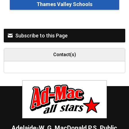
Thames Valley Schools
Subscribe to this Page
Contact(s)
Adelaide-W. G. MacDonald P.S.
Public