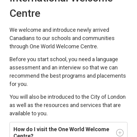
Centre
We welcome and introduce newly arrived
Canadians to our schools and communities
through One World Welcome Centre.
Before you start school, you need a language
assessment and an interview so that we can
recommend the best programs and placements
for you.
You will also be introduced to the City of London
as well as the resources and services that are
available to you.
How do I visit the One World Welcome
Centre?