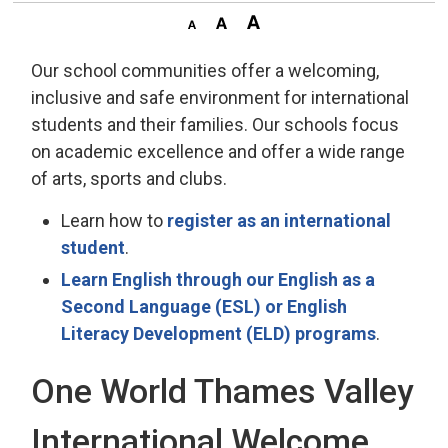
Our school communities offer a welcoming,
inclusive and safe environment for international
students and their families. Our schools focus
on academic excellence and offer a wide range
of arts, sports and clubs.
Learn how to
register as an international
student
.
Learn English through our English as a
Second Language (ESL) or English
Literacy Development (ELD) programs
.
One World Thames Valley
International Welcome