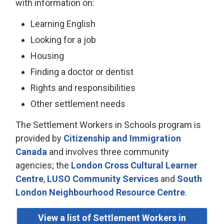
with information on:
Learning English
Looking for a job
Housing
Finding a doctor or dentist
Rights and responsibilities
Other settlement needs
The Settlement Workers in Schools program is
provided by
Citizenship and Immigration
Canada
and involves three community 
agencies; the
London Cross Cultural Learner
Centre
,
LUSO Community Services
and 
South
London Neighbourhood Resource Centre
.
View a list of Settlement Workers in