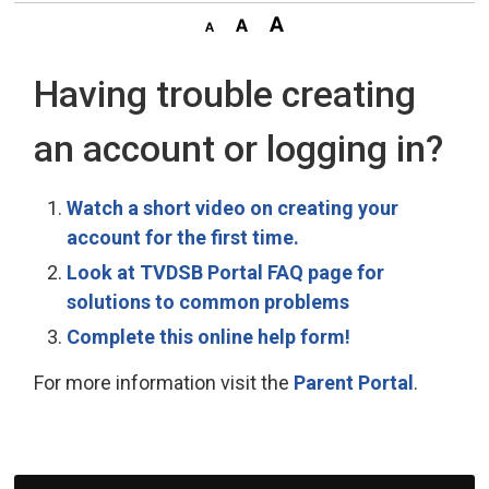
Having trouble creating
an account or logging in?
Watch a short video on creating your
account for the first time.
Look at TVDSB Portal FAQ page for
solutions to common problems
Complete this online help form!
For more information visit the
Parent Portal
.