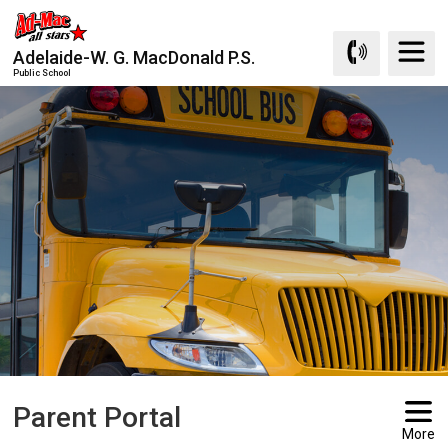
Skip
to
Adelaide-W. G. MacDonald P.S.
Content
Public School
Parent Portal 
More