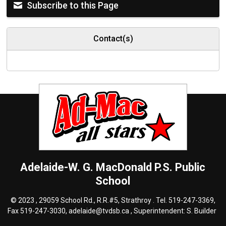
Subscribe to this Page
Contact(s)
Adelaide-W. G. MacDonald P.S.
Public
School
© 2023 , 29059 School Rd., R.R.#5, Strathroy . Tel.
519-247-3369
,
Fax 519-247-3030,
adelaide@tvdsb.ca
, Superintendent:
S. Builder