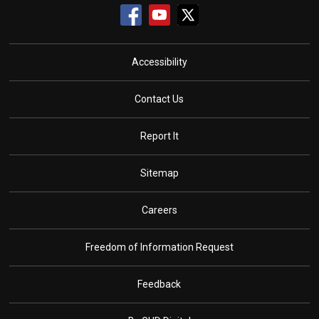
Accessibility
Contact Us
Report It
Sitemap
Careers
Freedom of Information Request
Feedback